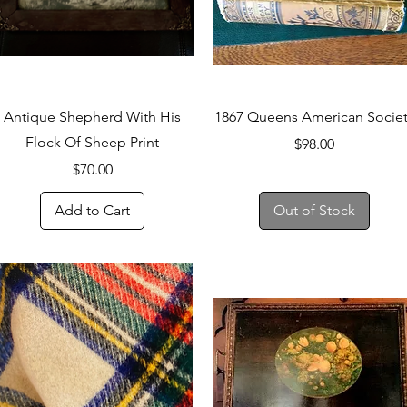
Quick View
Quick View
Antique Shepherd With His
1867 Queens American Socie
Flock Of Sheep Print
Price
$98.00
Price
$70.00
Add to Cart
Out of Stock