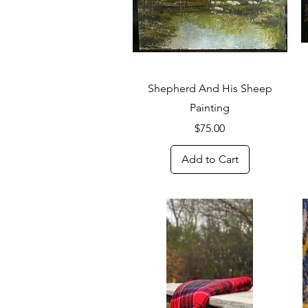
Quick View
Shepherd And His Sheep
Painting
Price
$75.00
Add to Cart