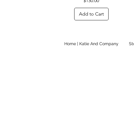
Price
$130.00
Add to Cart
Home | Katie And Company
St