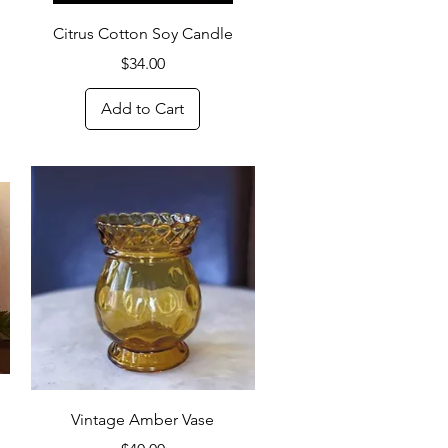
Quick View
Citrus Cotton Soy Candle
Price
$34.00
Add to Cart
Quick View
Vintage Amber Vase