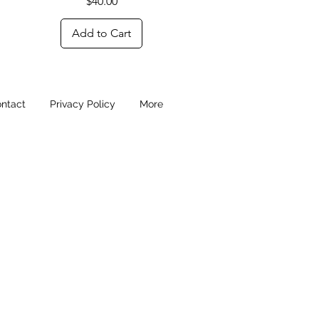
Price
$40.00
Add to Cart
ntact
Privacy Policy
More