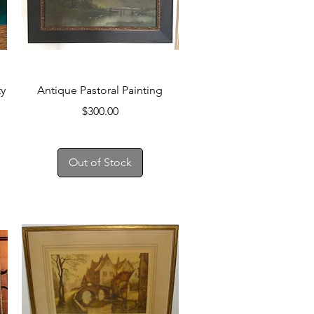
Quick View
ty
Antique Pastoral Painting
Price
$300.00
Out of Stock