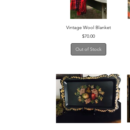
Quick View
Vintage Wool Blanket
Price
$70.00
Out of Stock