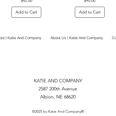
Price
Price
$42.00
$90.00
Add to Cart
Add to Cart
ore | Katie And Company
About Us | Katie And Company
Co
KATIE AND COMPANY
2587 200th Avenue
Albion, NE 68620
©2025 by Katie And Company®