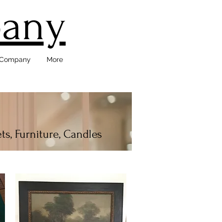
pany
d Company
More
ts, Furniture, Candles