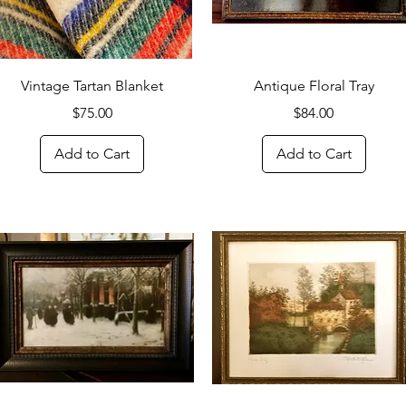
Quick View
Quick View
Vintage Tartan Blanket
Antique Floral Tray
Price
Price
$75.00
$84.00
Add to Cart
Add to Cart