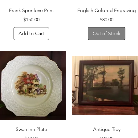
Quick View
Quick View
Frank Spenlove Print
English Colored Engraving
Price
Price
$150.00
$80.00
Add to Cart
Out of Stock
Quick View
Quick View
Swan Inn Plate
Antique Tray