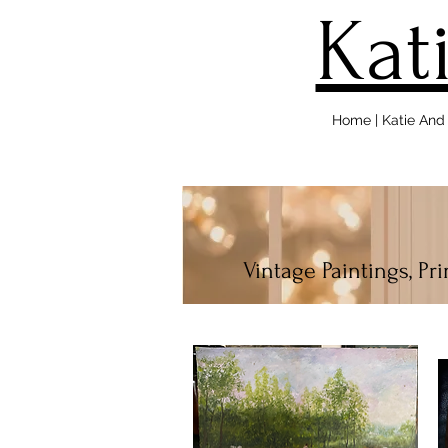
Kat
Home | Katie An
Vintage Paintings, Pr