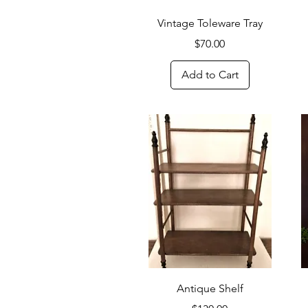
Quick View
Vintage Toleware Tray
Price
$70.00
Add to Cart
Quick View
Antique Shelf