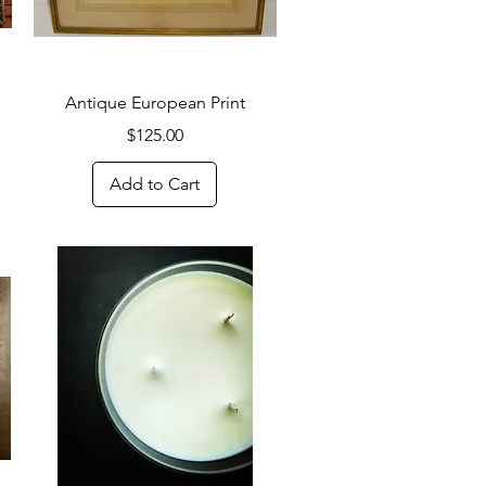
Quick View
Antique European Print
Price
$125.00
Add to Cart