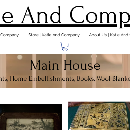
ie And Com
d Company
Store | Katie And Company
About Us | Katie An
Main House
ints, Home Embellishments, Books, Wool Blanke