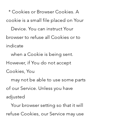
* Cookies or Browser Cookies. A
cookie is a small file placed on Your
Device. You can instruct Your
browser to refuse all Cookies or to
indicate
when a Cookie is being sent.
However, if You do not accept
Cookies, You
may not be able to use some parts
of our Service. Unless you have
adjusted
Your browser setting so that it will
refuse Cookies, our Service may use
Cookies.
* Web Beacons. Certain sections of