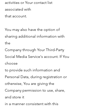
activities or Your contact list
associated with
that account.
You may also have the option of
sharing additional information with
the
Company through Your Third-Party
Social Media Service's account. If You
choose
to provide such information and
Personal Data, during registration or
otherwise, You are giving the
Company permission to use, share,
and store it
in a manner consistent with this