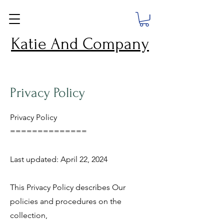
Katie And Company
Privacy Policy
Privacy Policy
==============
Last updated: April 22, 2024
This Privacy Policy describes Our
policies and procedures on the
collection,