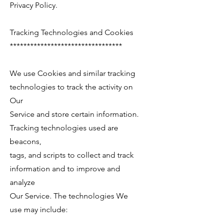
Privacy Policy.
Tracking Technologies and Cookies
*********************************
We use Cookies and similar tracking
technologies to track the activity on
Our
Service and store certain information.
Tracking technologies used are
beacons,
tags, and scripts to collect and track
information and to improve and
analyze
Our Service. The technologies We
use may include: