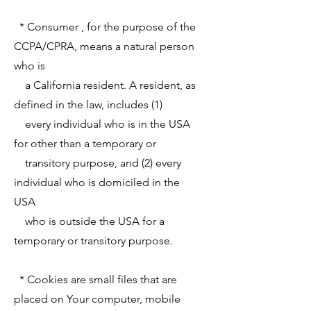
* Consumer , for the purpose of the
CCPA/CPRA, means a natural person
who is
a California resident. A resident, as
defined in the law, includes (1)
every individual who is in the USA
for other than a temporary or
transitory purpose, and (2) every
individual who is domiciled in the
USA
who is outside the USA for a
temporary or transitory purpose.
* Cookies are small files that are
placed on Your computer, mobile