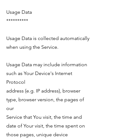
Usage Data
**********
Usage Data is collected automatically
when using the Service.
Usage Data may include information
such as Your Device's Internet
Protocol
address (e.g. IP address), browser
type, browser version, the pages of
our
Service that You visit, the time and
date of Your visit, the time spent on
those pages, unique device