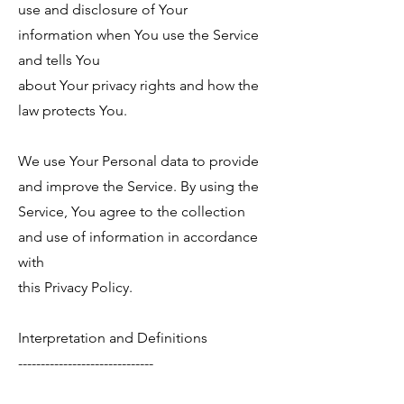
use and disclosure of Your
information when You use the Service
and tells You
about Your privacy rights and how the
law protects You.
We use Your Personal data to provide
and improve the Service. By using the
Service, You agree to the collection
and use of information in accordance
with
this Privacy Policy.
Interpretation and Definitions
------------------------------