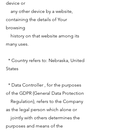
device or
any other device by a website,
containing the details of Your
browsing
history on that website among its
many uses.
* Country refers to: Nebraska, United
States
* Data Controller , for the purposes
of the GDPR (General Data Protection
Regulation), refers to the Company
as the legal person which alone or
jointly with others determines the
purposes and means of the