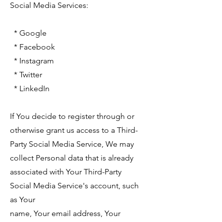
Social Media Services:
* Google
* Facebook
* Instagram
* Twitter
* LinkedIn
If You decide to register through or
otherwise grant us access to a Third-
Party Social Media Service, We may
collect Personal data that is already
associated with Your Third-Party
Social Media Service's account, such
as Your
name, Your email address, Your