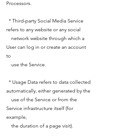
Processors.
* Third-party Social Media Service
refers to any website or any social
network website through which a
User can log in or create an account
to
use the Service.
* Usage Data refers to data collected
automatically, either generated by the
use of the Service or from the
Service infrastructure itself (for
example,
the duration of a page visit).