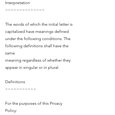
Interpretation
~~~~~~~~~~~~~~
The words of which the initial letter is
capitalized have meanings defined
under the following conditions. The
following definitions shall have the
same
meaning regardless of whether they
appear in singular or in plural.
Definitions
~~~~~~~~~~~
For the purposes of this Privacy
Policy: