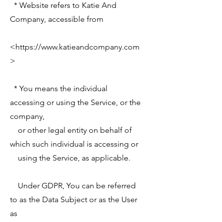
* Website refers to Katie And
Company, accessible from
<
https://www.katieandcompany.com
>
* You means the individual
accessing or using the Service, or the
company,
or other legal entity on behalf of
which such individual is accessing or
using the Service, as applicable.
Under GDPR, You can be referred
to as the Data Subject or as the User
as