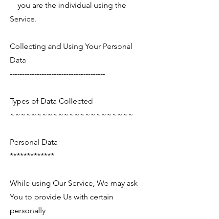
you are the individual using the
Service.
Collecting and Using Your Personal
Data
---------------------------------------
Types of Data Collected
~~~~~~~~~~~~~~~~~~~~~~~
Personal Data
*************
While using Our Service, We may ask
You to provide Us with certain
personally