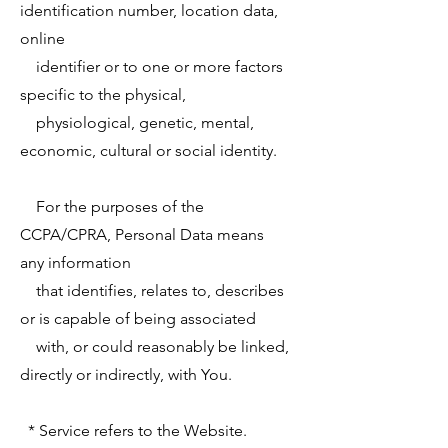
identification number, location data,
online
identifier or to one or more factors
specific to the physical,
physiological, genetic, mental,
economic, cultural or social identity.
For the purposes of the
CCPA/CPRA, Personal Data means
any information
that identifies, relates to, describes
or is capable of being associated
with, or could reasonably be linked,
directly or indirectly, with You.
* Service refers to the Website.