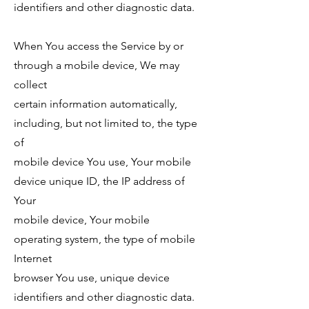
identifiers and other diagnostic data.
When You access the Service by or
through a mobile device, We may
collect
certain information automatically,
including, but not limited to, the type
of
mobile device You use, Your mobile
device unique ID, the IP address of
Your
mobile device, Your mobile
operating system, the type of mobile
Internet
browser You use, unique device
identifiers and other diagnostic data.