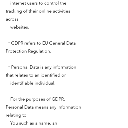
internet users to control the
tracking of their online activities
across
websites.
* GDPR refers to EU General Data
Protection Regulation.
* Personal Data is any information
that relates to an identified or
identifiable individual.
For the purposes of GDPR,
Personal Data means any information
relating to
You such as a name, an