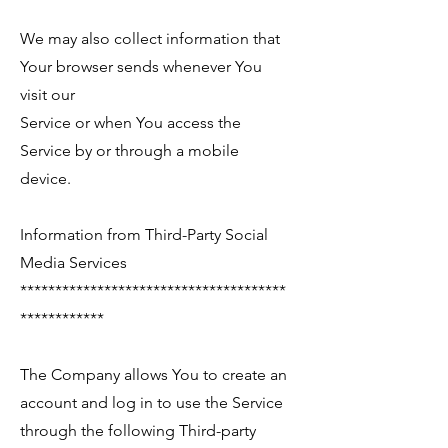
We may also collect information that
Your browser sends whenever You
visit our
Service or when You access the
Service by or through a mobile
device.
Information from Third-Party Social
Media Services
**************************************
************
The Company allows You to create an
account and log in to use the Service
through the following Third-party