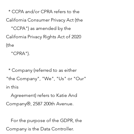
* CCPA and/or CPRA refers to the
California Consumer Privacy Act (the
"CCPA") as amended by the
California Privacy Rights Act of 2020
(the
"CPRA").
* Company (referred to as either
"the Company", "We", "Us" or "Our"
in this
Agreement) refers to Katie And
Company®, 2587 200th Avenue.
For the purpose of the GDPR, the
Company is the Data Controller.