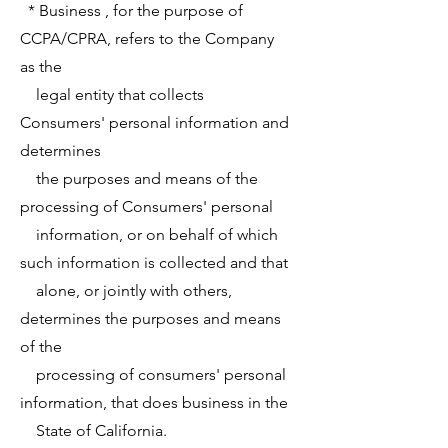
* Business , for the purpose of
CCPA/CPRA, refers to the Company
as the
legal entity that collects
Consumers' personal information and
determines
the purposes and means of the
processing of Consumers' personal
information, or on behalf of which
such information is collected and that
alone, or jointly with others,
determines the purposes and means
of the
processing of consumers' personal
information, that does business in the
State of California.