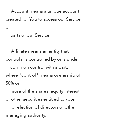
* Account means a unique account
created for You to access our Service
or
parts of our Service.
* Affiliate means an entity that
controls, is controlled by or is under
common control with a party,
where "control" means ownership of
50% or
more of the shares, equity interest
or other securities entitled to vote
for election of directors or other
managing authority.