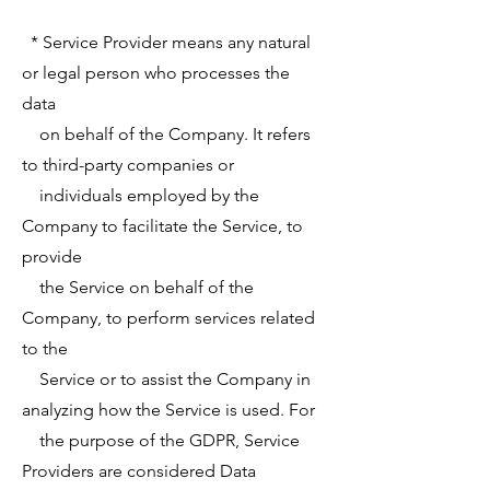
* Service Provider means any natural
or legal person who processes the
data
on behalf of the Company. It refers
to third-party companies or
individuals employed by the
Company to facilitate the Service, to
provide
the Service on behalf of the
Company, to perform services related
to the
Service or to assist the Company in
analyzing how the Service is used. For
the purpose of the GDPR, Service
Providers are considered Data