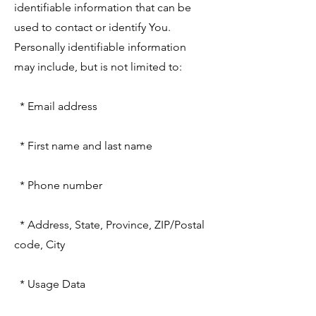
identifiable information that can be
used to contact or identify You.
Personally identifiable information
may include, but is not limited to:
* Email address
* First name and last name
* Phone number
* Address, State, Province, ZIP/Postal
code, City
* Usage Data