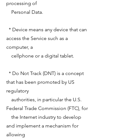
processing of
Personal Data.
* Device means any device that can
access the Service such as a
computer, a
cellphone or a digital tablet.
* Do Not Track (DNT) is a concept
that has been promoted by US
regulatory
authorities, in particular the U.S.
Federal Trade Commission (FTC), for
the Internet industry to develop
and implement a mechanism for
allowing