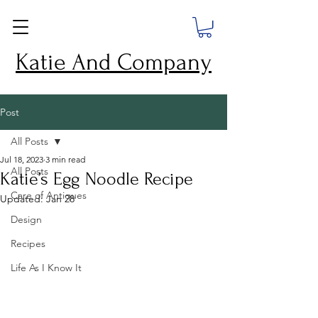
Katie And Company
Post
All Posts
Jul 18, 2023
3 min read
All Posts
Katie’s Egg Noodle Recipe
Care of Antiques
Updated:
Jan 28
Design
Recipes
Life As I Know It