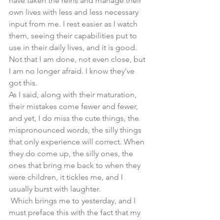
have taken the reins and manage their 
own lives with less and less necessary 
input from me. I rest easier as I watch 
them, seeing their capabilities put to 
use in their daily lives, and it is good.  
Not that I am done, not even close, but 
I am no longer afraid. I know they've 
got this.
As I said, along with their maturation, 
their mistakes come fewer and fewer, 
and yet, I do miss the cute things, the 
mispronounced words, the silly things 
that only experience will correct. When 
they do come up, the silly ones, the 
ones that bring me back to when they 
were children, it tickles me, and I 
usually burst with laughter.
 Which brings me to yesterday, and I 
must preface this with the fact that my 