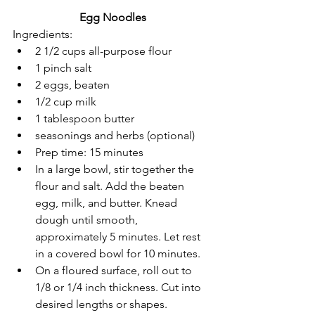
Egg Noodles
Ingredients:
2 1/2 cups all-purpose flour
1 pinch salt
2 eggs, beaten
1/2 cup milk
1 tablespoon butter
seasonings and herbs (optional)
Prep time: 15 minutes
In a large bowl, stir together the 
flour and salt. Add the beaten 
egg, milk, and butter. Knead 
dough until smooth, 
approximately 5 minutes. Let rest 
in a covered bowl for 10 minutes.
On a floured surface, roll out to 
1/8 or 1/4 inch thickness. Cut into 
desired lengths or shapes.