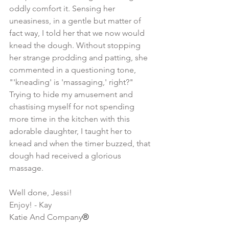
oddly comfort it. Sensing her 
uneasiness, in a gentle but matter of 
fact way, I told her that we now would 
knead the dough. Without stopping 
her strange prodding and patting, she 
commented in a questioning tone, 
"'kneading' is 'massaging,' right?" 
Trying to hide my amusement and 
chastising myself for not spending 
more time in the kitchen with this 
adorable daughter, I taught her to 
knead and when the timer buzzed, that 
dough had received a glorious 
massage.
​                                                                  
Well done, Jessi!
Enjoy! - Kay
Katie And Company
®