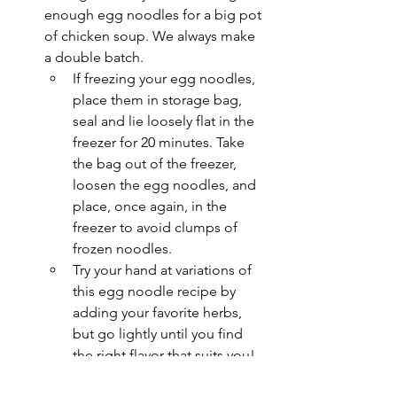
enough egg noodles for a big pot 
of chicken soup. We always make 
a double batch. 
If freezing your egg noodles, 
place them in storage bag, 
seal and lie loosely flat in the 
freezer for 20 minutes. Take 
the bag out of the freezer, 
loosen the egg noodles, and 
place, once again, in the 
freezer to avoid clumps of 
frozen noodles.
Try your hand at variations of 
this egg noodle recipe by 
adding your favorite herbs, 
but go lightly until you find 
the right flavor that suits you!