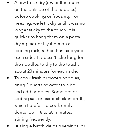
Allow to air dry (dry to the touch 
on the outside of the noodles) 
before cooking or freezing. For 
freezing, we let it dry until it was no 
longer sticky to the touch. It is 
quicker to hang them on a pasta 
drying rack or lay them on a 
cooling rack, rather than air drying 
each side.  It doesn't take long for 
the noodles to dry to the touch, 
about 20 minutes for each side. 
To cook fresh or frozen noodles, 
bring 4 quarts of water to a boil 
and add noodles. Some prefer 
adding salt or using chicken broth, 
which I prefer. To cook until al 
dente, boil 18 to 20 minutes, 
stirring frequently.
 A single batch yields 6 servings, or 