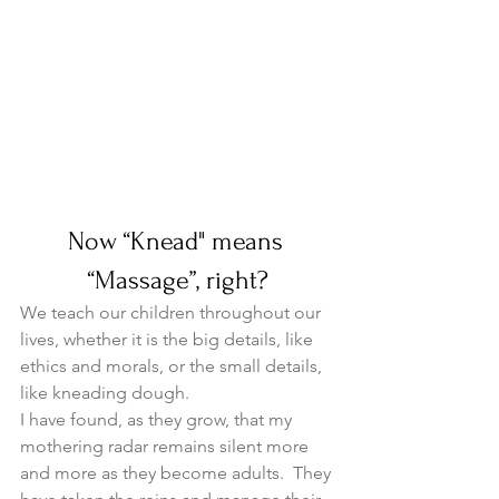
Now “Knead" means 
“Massage”, right?
We teach our children throughout our 
lives, whether it is the big details, like 
ethics and morals, or the small details, 
like kneading dough.
I have found, as they grow, that my 
mothering radar remains silent more 
and more as they become adults.  They 