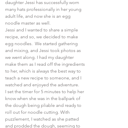
daughter Jessi has successfully worn 
many hats professionally in her young 
adult life, and now she is an egg 
noodle master as well.
Jessi and I wanted to share a simple 
recipe, and so, we decided to make 
egg noodles.  We started gathering 
and mixing, and Jessi took photos as 
we went along. I had my daughter 
make them as I read off the ingredients 
to her, which is always the best way to 
teach a new recipe to someone, and I 
watched and enjoyed the adventure.
​I set the timer for 5 minutes to help her 
know when she was in the ballpark of 
the dough being pliable and ready to 
roll out for noodle cutting. With 
puzzlement, I watched as she patted 
and prodded the dough, seeming to 