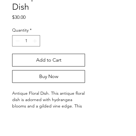
Dish
Price
$30.00
Quantity
*
Add to Cart
Buy Now
Antique Floral Dish. This antique floral
dish is adorned with hydrangea
blooms and a gilded vine edge. This
dish is approximately 5" wide. The
gilding is worn but the floral image is
in pristine condition.