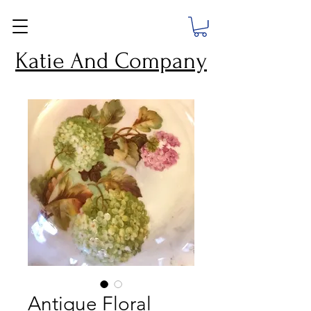
Katie And Company
Antique Floral