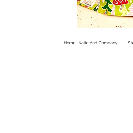
Home | Katie And Company
St