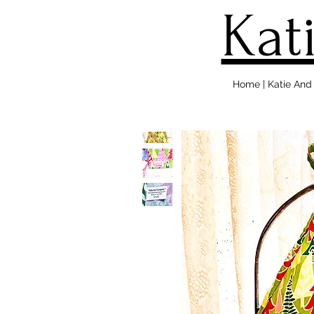
Kat
Home | Katie An