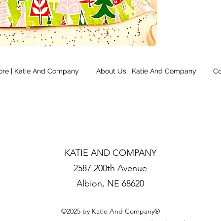
ore | Katie And Company
About Us | Katie And Company
Co
KATIE AND COMPANY
2587 200th Avenue
Albion, NE 68620
©2025 by Katie And Company®