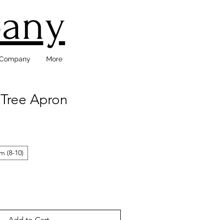
pany
d Company
More
 Tree Apron
 (8-10)
Add to Cart