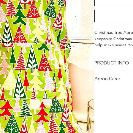
Christmas Tree Apron
keepsake Christmas t
help make sweet Hol
Christmas trees on 
100% Cotton - Made 
PRODUCT INFO
KATIE AND COMPAN
100% Cotton - Made
Apron Care:
Machine wash, gentl
low heat; iron.