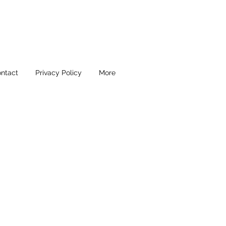
ntact
Privacy Policy
More