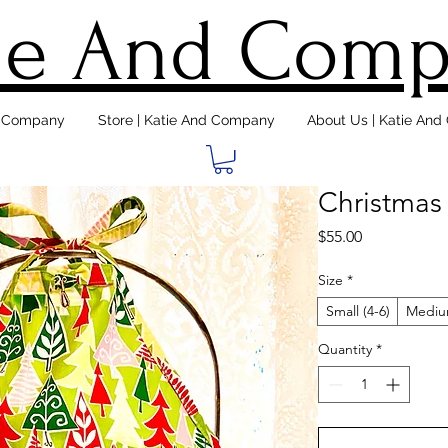
ie And Com
d Company
Store | Katie And Company
About Us | Katie An
Christmas
Price
$55.00
Size
*
Small (4-6)
Medium
Quantity
*