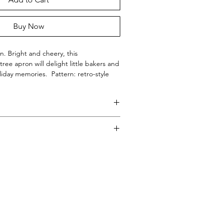
Buy Now
. Bright and cheery, this
ree apron will delight little bakers and
iday memories. Pattern: retro-style
a lime green background.
in the USA.
Y® - Boutique Aprons.
 in the USA
e cycle on cool temperature. Dry on