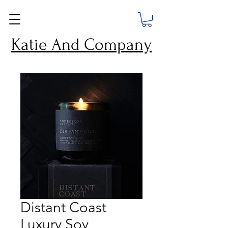
Katie And Company
Distant Coast
Luxury Soy