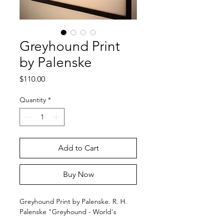
Greyhound Print
by Palenske
Price
$110.00
Quantity
*
Add to Cart
Buy Now
Greyhound Print by Palenske. R. H.
Palenske "Greyhound - World's