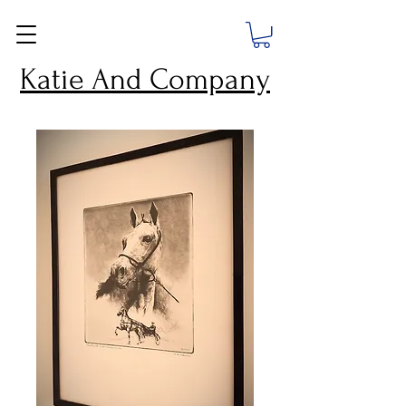
Katie And Company