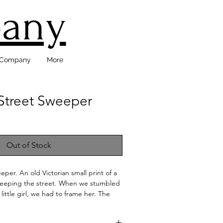
pany
d Company
More
 Street Sweeper
Out of Stock
eper. An old Victorian small print of a
 sweeping the street. When we stumbled
 little girl, we had to frame her. The
s to be original to the print. This
ly framed with the original mat. She