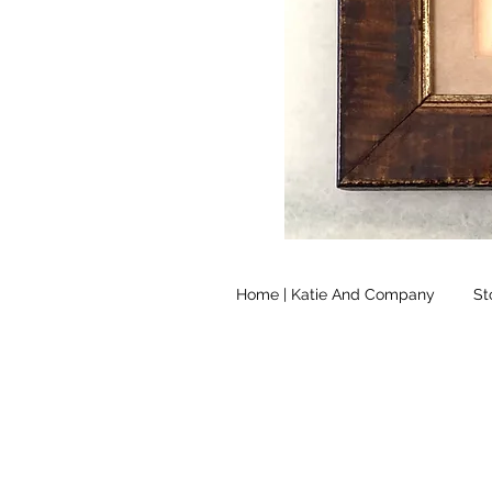
Home | Katie And Company
St