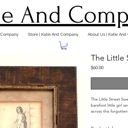
ie And Com
d Company
Store | Katie And Company
About Us | Katie An
The Little
Price
$60.00
The Little Street Swe
barefoot little girl
across this forgotten
mat is worn, but seem
print is professional