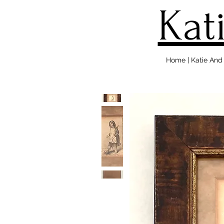
Kat
Home | Katie An