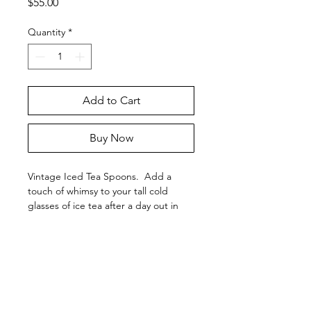
Price
$55.00
Quantity
*
Add to Cart
Buy Now
Vintage Iced Tea Spoons. Add a
touch of whimsy to your tall cold
glasses of ice tea after a day out in
the sun.
This 'Baroness' set of 10 ice tea
spoons is silver-plated and has typical
moderate wear to the silver-plating.
This pattern was produced between
KATIE AND COMPANY
1900-1940. This vintage iced tea
2587 200th Avenue
spoon set has many years left to