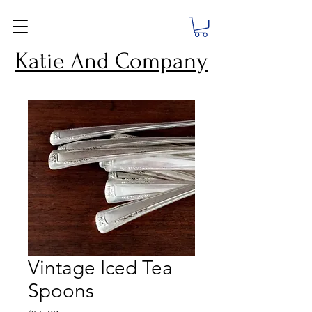
Katie And Company
Vintage Iced Tea
Spoons