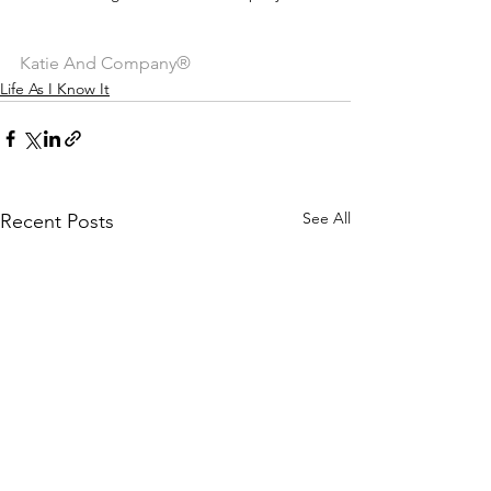
Katie And Company®
Life As I Know It
See All
Recent Posts