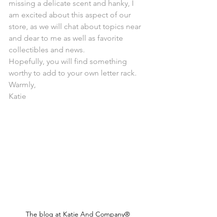
missing a delicate scent and hanky, I 
am excited about this aspect of our 
store, as we will chat about topics near 
and dear to me as well as favorite 
collectibles and news.
Hopefully, you will find something 
worthy to add to your own letter rack.
Warmly,
Katie
The blog at Katie And Company®