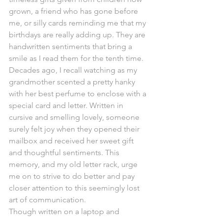
grown, a friend who has gone before 
me, or silly cards reminding me that my 
birthdays are really adding up. They are 
handwritten sentiments that bring a 
smile as I read them for the tenth time.
Decades ago, I recall watching as my 
grandmother scented a pretty hanky 
with her best perfume to enclose with a 
special card and letter. Written in 
cursive and smelling lovely, someone 
surely felt joy when they opened their 
mailbox and received her sweet gift 
and thoughtful sentiments. This 
memory, and my old letter rack, urge 
me on to strive to do better and pay 
closer attention to this seemingly lost 
art of communication.
Though written on a laptop and 